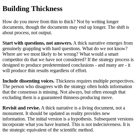
Building Thickness
How do you move from thin to thick? Not by writing longer
documents, though the documents may end up longer. The shift is
about process, not output.
Start with questions, not answers.
A thick narrative emerges from
genuinely grappling with hard questions. What do we not know?
Where are we most likely to be wrong? What would a smart
competitor do that we have not considered? If the strategy process is
designed to produce predetermined conclusions - and many are - it
will produce thin results regardless of effort.
Include dissenting voices.
Thickness requires multiple perspectives.
The person who disagrees with the strategy often holds information
that the consensus is missing. Not always, but often enough that
excluding them is a guaranteed thinness-producing move.
Revisit and revise.
A thick narrative is a living document, not a
monument. It should be updated as reality provides new
information. The initial version is a hypothesis. Subsequent versions
incorporate what you have learned. This is not indecisiveness. It is
the strategic equivalent of the scientific method.