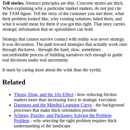
Tell stories.
Abstract principles are thin. Concrete stories are thick.
When explaining why a particular market matters, do not just cite
the TAM figure. Tell the story of the customer you met there, what
their problem looked like, why existing solutions failed them, and
what it would mean for them if you got this right. That story carries
strategic information that no spreadsheet can hold.
Strategy that cannot survive contact with reality was never strategy.
It was decoration. The path toward strategies that actually work runs
through thickness - through the hard, slow, sometimes
uncomfortable process of building narratives rich enough to guide
real decisions under real uncertainty.
It starts by caring more about the wink than the eyelid.
Related
Thrust, Drag, and the 10x Effect
- how reducing friction
matters more than increasing force in strategic execution
Daemons and the Mindful Learning Curve
- the background
processes that make thick orientation possible
Schleps, Puzzles, and Packages: Solving the Problem
Problem
- why selecting the right problem requires thick
understanding of the landscape