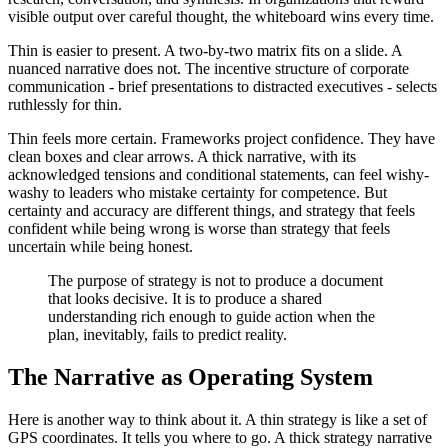
visible output over careful thought, the whiteboard wins every time.
Thin is easier to present. A two-by-two matrix fits on a slide. A
nuanced narrative does not. The incentive structure of corporate
communication - brief presentations to distracted executives - selects
ruthlessly for thin.
Thin feels more certain. Frameworks project confidence. They have
clean boxes and clear arrows. A thick narrative, with its
acknowledged tensions and conditional statements, can feel wishy-
washy to leaders who mistake certainty for competence. But
certainty and accuracy are different things, and strategy that feels
confident while being wrong is worse than strategy that feels
uncertain while being honest.
The purpose of strategy is not to produce a document
that looks decisive. It is to produce a shared
understanding rich enough to guide action when the
plan, inevitably, fails to predict reality.
The Narrative as Operating System
Here is another way to think about it. A thin strategy is like a set of
GPS coordinates. It tells you where to go. A thick strategy narrative