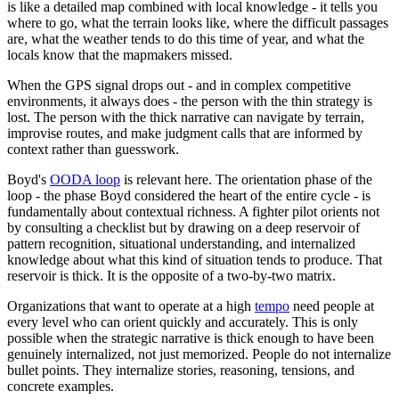
is like a detailed map combined with local knowledge - it tells you
where to go, what the terrain looks like, where the difficult passages
are, what the weather tends to do this time of year, and what the
locals know that the mapmakers missed.
When the GPS signal drops out - and in complex competitive
environments, it always does - the person with the thin strategy is
lost. The person with the thick narrative can navigate by terrain,
improvise routes, and make judgment calls that are informed by
context rather than guesswork.
Boyd's
OODA loop
is relevant here. The orientation phase of the
loop - the phase Boyd considered the heart of the entire cycle - is
fundamentally about contextual richness. A fighter pilot orients not
by consulting a checklist but by drawing on a deep reservoir of
pattern recognition, situational understanding, and internalized
knowledge about what this kind of situation tends to produce. That
reservoir is thick. It is the opposite of a two-by-two matrix.
Organizations that want to operate at a high
tempo
need people at
every level who can orient quickly and accurately. This is only
possible when the strategic narrative is thick enough to have been
genuinely internalized, not just memorized. People do not internalize
bullet points. They internalize stories, reasoning, tensions, and
concrete examples.