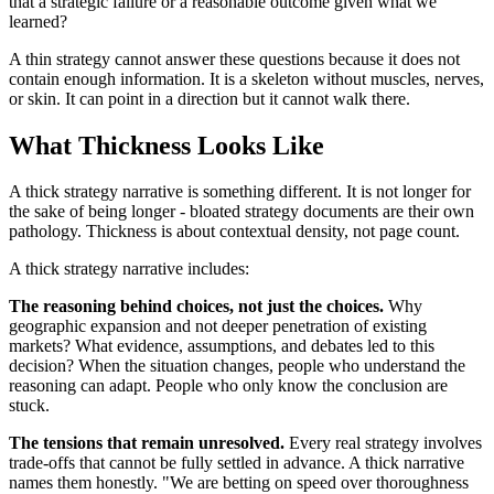
that a strategic failure or a reasonable outcome given what we
learned?
A thin strategy cannot answer these questions because it does not
contain enough information. It is a skeleton without muscles, nerves,
or skin. It can point in a direction but it cannot walk there.
What Thickness Looks Like
A thick strategy narrative is something different. It is not longer for
the sake of being longer - bloated strategy documents are their own
pathology. Thickness is about contextual density, not page count.
A thick strategy narrative includes:
The reasoning behind choices, not just the choices.
Why
geographic expansion and not deeper penetration of existing
markets? What evidence, assumptions, and debates led to this
decision? When the situation changes, people who understand the
reasoning can adapt. People who only know the conclusion are
stuck.
The tensions that remain unresolved.
Every real strategy involves
trade-offs that cannot be fully settled in advance. A thick narrative
names them honestly. "We are betting on speed over thoroughness