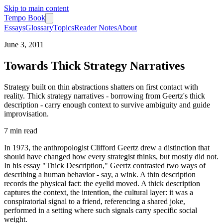
Skip to main content
Tempo Book
Essays
Glossary
Topics
Reader Notes
About
June 3, 2011
Towards Thick Strategy Narratives
Strategy built on thin abstractions shatters on first contact with
reality. Thick strategy narratives - borrowing from Geertz's thick
description - carry enough context to survive ambiguity and guide
improvisation.
7 min
read
In 1973, the anthropologist Clifford Geertz drew a distinction that
should have changed how every strategist thinks, but mostly did not.
In his essay "Thick Description," Geertz contrasted two ways of
describing a human behavior - say, a wink. A thin description
records the physical fact: the eyelid moved. A thick description
captures the context, the intention, the cultural layer: it was a
conspiratorial signal to a friend, referencing a shared joke,
performed in a setting where such signals carry specific social
weight.