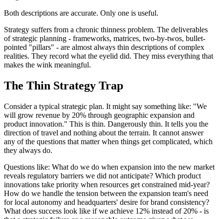
Both descriptions are accurate. Only one is useful.
Strategy suffers from a chronic thinness problem. The deliverables
of strategic planning - frameworks, matrices, two-by-twos, bullet-
pointed "pillars" - are almost always thin descriptions of complex
realities. They record what the eyelid did. They miss everything that
makes the wink meaningful.
The Thin Strategy Trap
Consider a typical strategic plan. It might say something like: "We
will grow revenue by 20% through geographic expansion and
product innovation." This is thin. Dangerously thin. It tells you the
direction of travel and nothing about the terrain. It cannot answer
any of the questions that matter when things get complicated, which
they always do.
Questions like: What do we do when expansion into the new market
reveals regulatory barriers we did not anticipate? Which product
innovations take priority when resources get constrained mid-year?
How do we handle the tension between the expansion team's need
for local autonomy and headquarters' desire for brand consistency?
What does success look like if we achieve 12% instead of 20% - is