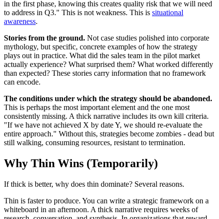
in the first phase, knowing this creates quality risk that we will need
to address in Q3." This is not weakness. This is
situational
awareness
.
Stories from the ground.
Not case studies polished into corporate
mythology, but specific, concrete examples of how the strategy
plays out in practice. What did the sales team in the pilot market
actually experience? What surprised them? What worked differently
than expected? These stories carry information that no framework
can encode.
The conditions under which the strategy should be abandoned.
This is perhaps the most important element and the one most
consistently missing. A thick narrative includes its own kill criteria.
"If we have not achieved X by date Y, we should re-evaluate the
entire approach." Without this, strategies become zombies - dead but
still walking, consuming resources, resistant to termination.
Why Thin Wins (Temporarily)
If thick is better, why does thin dominate? Several reasons.
Thin is faster to produce. You can write a strategic framework on a
whiteboard in an afternoon. A thick narrative requires weeks of
research, conversation, and synthesis. In organizations that reward