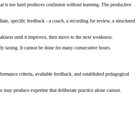
that is too hard produces confusion without learning. The productive
ate, specific feedback - a coach, a recording for review, a structured
eakness until it improves, then move to the next weakness.
ively taxing. It cannot be done for many consecutive hours.
performance criteria, available feedback, and established pedagogical
ce may produce expertise that deliberate practice alone cannot.