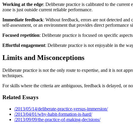
Working at the edge
: Deliberate practice is calibrated to the curre
zone is just outside current reliable performance.
Immediate feedback
: Without feedback, errors are not detected and 
self-assessment, or an environment that provides direct performance si
Focused repetition
: Deliberate practice is focused on specific aspe
Effortful engagement
: Deliberate practice is not enjoyable in the wa
Limits and Misconceptions
Deliberate practice is not the only route to expertise, and it is not app
techniques.
For skills where the criteria are ambiguous, feedback is delayed, or n
Related Essays
/2013/05/14/deliberate-practice-versus-immersion/
/2013/04/01/why-habit-formation-is-hard/
/2013/09/09/the-practice-of-making-decisions/