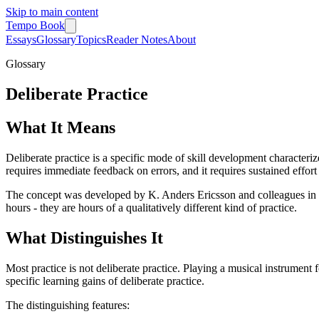
Skip to main content
Tempo Book
Essays
Glossary
Topics
Reader Notes
About
Glossary
Deliberate Practice
What It Means
Deliberate practice is a specific mode of skill development characteriz
requires immediate feedback on errors, and it requires sustained effort n
The concept was developed by K. Anders Ericsson and colleagues in re
hours - they are hours of a qualitatively different kind of practice.
What Distinguishes It
Most practice is not deliberate practice. Playing a musical instrument 
specific learning gains of deliberate practice.
The distinguishing features: