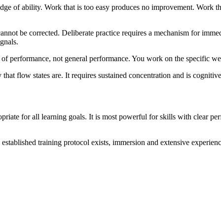
nt edge of ability. Work that is too easy produces no improvement. Work 
cannot be corrected. Deliberate practice requires a mechanism for immedi
gnals.
cts of performance, not general performance. You work on the specific w
y that flow states are. It requires sustained concentration and is cognit
ropriate for all learning goals. It is most powerful for skills with clear 
o established training protocol exists, immersion and extensive experien