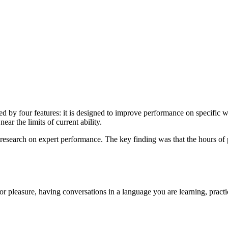
ed by four features: it is designed to improve performance on specific w
ear the limits of current ability.
search on expert performance. The key finding was that the hours of pr
for pleasure, having conversations in a language you are learning, pract