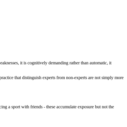
eaknesses, it is cognitively demanding rather than automatic, it
actice that distinguish experts from non-experts are not simply more
icing a sport with friends - these accumulate exposure but not the