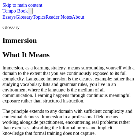
Skip to main content
Tempo Book
Essays
Glossary
Topics
Reader Notes
About
Glossary
Immersion
What It Means
Immersion, as a learning strategy, means surrounding yourself with a
domain to the extent that you are continuously exposed to its full
complexity. Language immersion is the clearest example: rather than
studying vocabulary lists and grammar rules, you live in an
environment where the language is the medium of all
communication. Learning happens through continuous meaningful
exposure rather than structured instruction.
The principle extends to any domain with sufficient complexity and
contextual richness. Immersion in a professional field means
working alongside practitioners, encountering real problems rather
than exercises, absorbing the informal norms and implicit
knowledge that formal training does not capture.