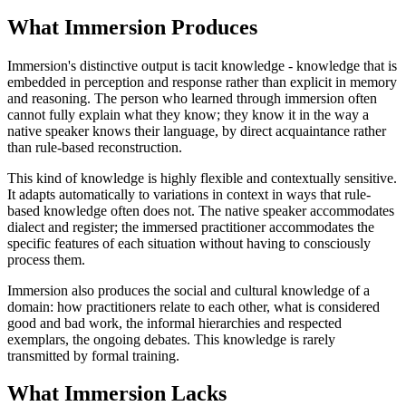
What Immersion Produces
Immersion's distinctive output is tacit knowledge - knowledge that is
embedded in perception and response rather than explicit in memory
and reasoning. The person who learned through immersion often
cannot fully explain what they know; they know it in the way a
native speaker knows their language, by direct acquaintance rather
than rule-based reconstruction.
This kind of knowledge is highly flexible and contextually sensitive.
It adapts automatically to variations in context in ways that rule-
based knowledge often does not. The native speaker accommodates
dialect and register; the immersed practitioner accommodates the
specific features of each situation without having to consciously
process them.
Immersion also produces the social and cultural knowledge of a
domain: how practitioners relate to each other, what is considered
good and bad work, the informal hierarchies and respected
exemplars, the ongoing debates. This knowledge is rarely
transmitted by formal training.
What Immersion Lacks