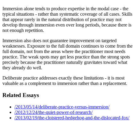
Immersion alone tends to produce expertise in the modal case - the
typical situations - rather than systematic coverage of all cases. Skills
that appear rarely in the natural distribution of practice may not
develop through immersion even over long periods, because there is
not enough repetition.
Immersion also does not guarantee improvement on targeted
weaknesses. Exposure to the full domain continues to come from the
full domain, not from the areas where the practitioner most needs
practice. The weak spots may get less practice than the strong spots
precisely because the practitioner naturally gravitates toward what
they already do well.
Deliberate practice addresses exactly these limitations - it is most
valuable as a complement to immersion rather than a replacement.
Related Essays
/2013/05/14/deliberate-practice-versus-immersion/
/2012/12/24/the-quiet-power-of-research/
/2013/02/19/the-cloistered-hedgehog-and-the-dislocated-fox/